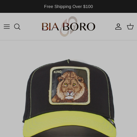
Skip to content
Free Shipping Over $100
Account
Cart
Skip to product information