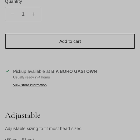
Quantity
Add to cart
Pickup available at
BIA BORO GASTOWN
Usually ready in 4 hours
View store information
Adjustable
Adjustable sizing to fit most head sizes.
(50cm - 61cm)