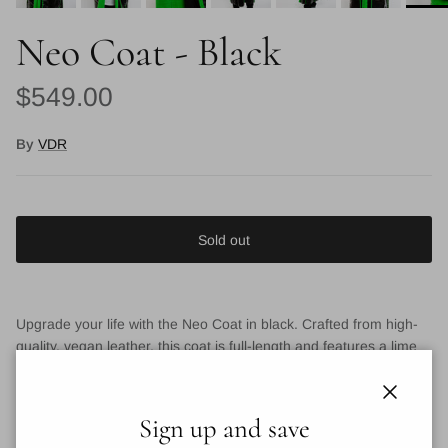
Neo Coat - Black
Regular price
$549.00
By
VDR
Sold out
Upgrade your life with the Neo Coat in black. Crafted from high-
quality, vegan leather, this coat is full-length and features a lime
green fur trim. Futuristic, adds a chic and edgy touch to any
ensemble. Killer style
Close
Sign up and save