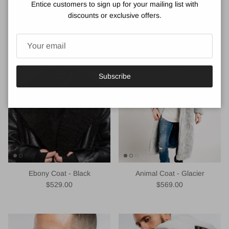
Entice customers to sign up for your mailing list with
VIEW DETAILS
discounts or exclusive offers.
You may also like
Subscribe
Ebony Coat - Black
Animal Coat - Glacier
Regular price
Regular price
$529.00
$569.00