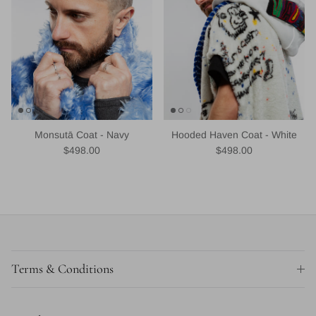
Monsutā Coat - Navy
Hooded Haven Coat - White
Regular price
Regular price
$498.00
$498.00
Terms & Conditions