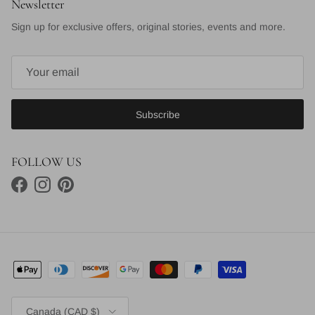
Newsletter
Sign up for exclusive offers, original stories, events and more.
Subscribe
FOLLOW US
Facebook
Instagram
Pinterest
Country/Region
Canada (CAD $)