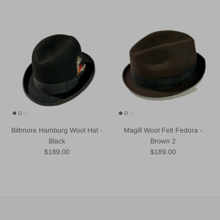
Biltmore Hamburg Wool Hat -
Magill Wool Felt Fedora -
Black
Brown 2
Regular price
Regular price
$189.00
$189.00