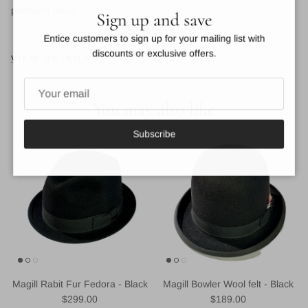
Close
premium piece.
Sign up and save
Entice customers to sign up for your mailing list with
discounts or exclusive offers.
VIEW DETAILS
You may also like
Subscribe
Magill Rabit Fur Fedora - Black
Magill Bowler Wool felt - Black
Regular price
Regular price
$299.00
$189.00