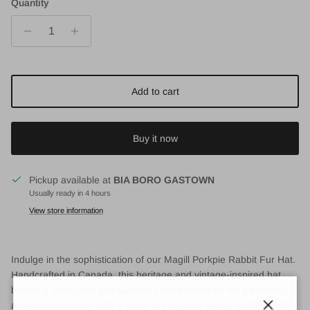
Quantity
Add to cart
Buy it now
Pickup available at
BIA BORO GASTOWN
Usually ready in 4 hours
View store information
Indulge in the sophistication of our Magill Porkpie Rabbit Fur Hat.
Handcrafted in Canada, this heritage and vintage-inspired hat
boasts a short brim and luxurious black rabbit fur for a timeless
and exclusive look. Add a touch of elegance to any outfit with this