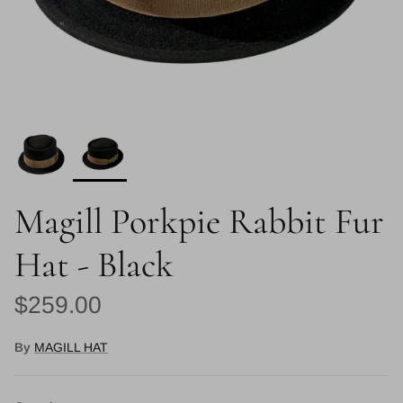
Magill Porkpie Rabbit Fur
Hat - Black
Regular price
$259.00
By
MAGILL HAT