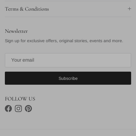
Terms & Conditions
Newsletter
Sign up for exclusive offers, original stories, events and more.
Subscribe
FOLLOW US
Facebook
Instagram
Pinterest