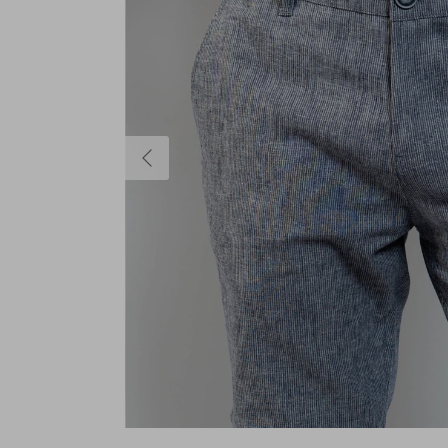
Previous