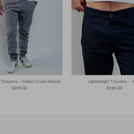
t Trousers – Indigo Cross-Weave
Lightweight Trousers – 
Regular price
Regular price
$209.00
$198.00