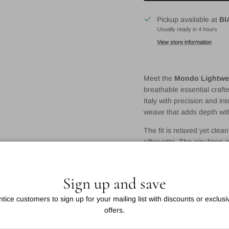
Pickup available at
BI
Usually ready in 4 hours
View store information
Meet the
Mondo Lightwei
breathable essential crafte
Italy with precision and in
weave that adds depth wit
The fit is relaxed yet clea
silhouette. The airy linen-
summer wear, whether you’r
Details:
Sign up and save
Italian-made Mondo t
ntice customers to sign up for your mailing list with discounts or exclusi
Ultra-light cotton-line
offers.
Dusty blue with fine 