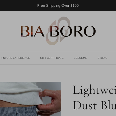
Free Shipping Over $100
IN-STORE EXPERIENCE
GIFT CERTIFICATE
SESSIONS
STUDIO
Lightwei
Dust Bl