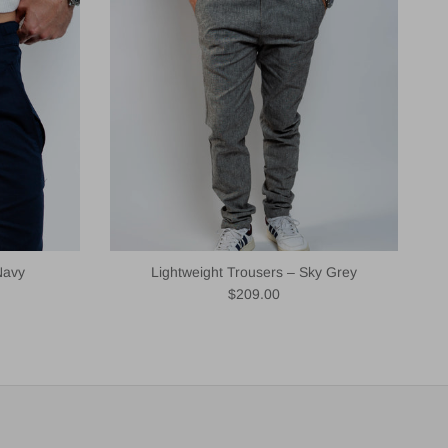
Navy
Lightweight Trousers – Sky Grey
Regular price
$209.00