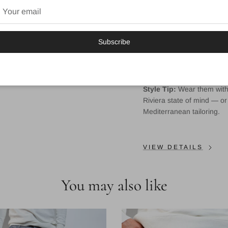
Natural stretch waistb
Tapered fit — not too 
Subscribe
Functional pockets fr
Signature Mondo logo
Style Tip:
Wear them with w
Riviera state of mind — or 
Mediterranean tailoring.
VIEW DETAILS
You may also like