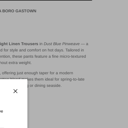
A BORO GASTOWN
ght Linen Trousers
in
Dust Blue Pinweave
— a
d for style and comfort on hot days. Tailored in
tention, these pants feature a fine micro-textured
hout extra weight.
n, offering just enough taper for a modern
cotton blend makes them ideal for spring-to-late
e city-strolling or dining seaside.
Close
rousers
ve
n blend
pinweave texture