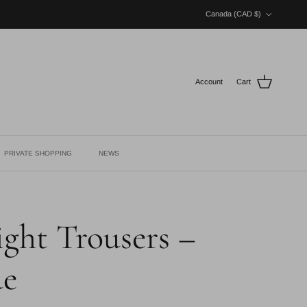
Country/Region
Canada (CAD $)
Account
Cart
PRIVATE SHOPPING
NEWS
ght Trousers –
ue