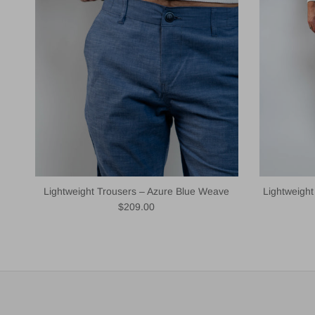
Lightweight Trousers – Azure Blue Weave
Lightweigh
Regular price
$209.00