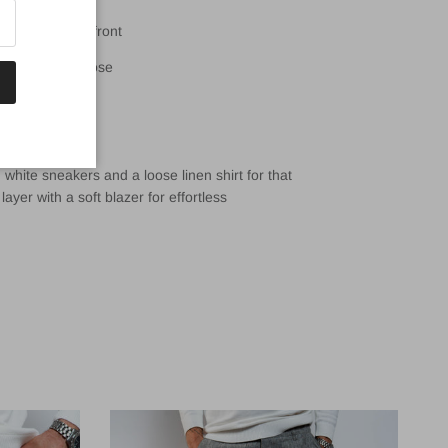
and with clean front
slim, not too loose
ont and back
 tab on rear
hite sneakers and a loose linen shirt for that
layer with a soft blazer for effortless