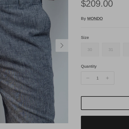
Regular pri
$209.00
By
MONDO
Size
Next
30
31
Quantity