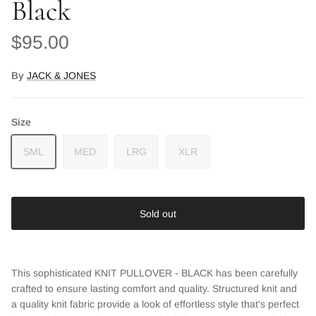
Black
Regular price
$95.00
By
JACK & JONES
Size
SML
MED
LRG
XLR
Sold out
This sophisticated KNIT PULLOVER - BLACK has been carefully
crafted to ensure lasting comfort and quality. Structured knit and
a quality knit fabric provide a look of effortless style that's perfect
Close