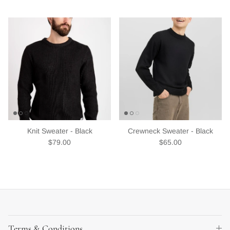
Knit Sweater - Black
Crewneck Sweater - Black
Regular price
Regular price
$79.00
$65.00
Terms & Conditions