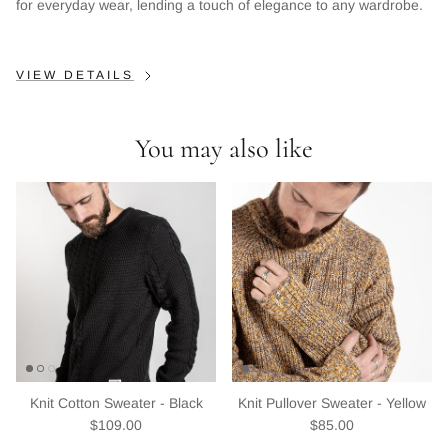
Sign up and save
for everyday wear, lending a touch of elegance to any wardrobe.
Entice customers to sign up for your mailing list with
discounts or exclusive offers.
VIEW DETAILS
You may also like
Subscribe
Knit Cotton Sweater - Black
Knit Pullover Sweater - Yellow
Regular price
Regular price
$109.00
$85.00