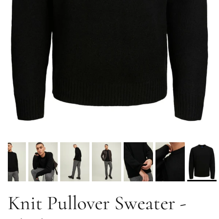
Knit Pullover Sweater -