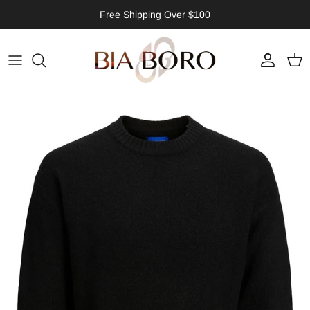
Skip to content
Free Shipping Over $100
Account
Cart
Skip to product information