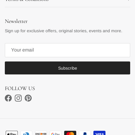
Newsletter
Sign up for exclusive offers, original stories, events and more.
Subscribe
FOLLOW US
Facebook
Instagram
Pinterest