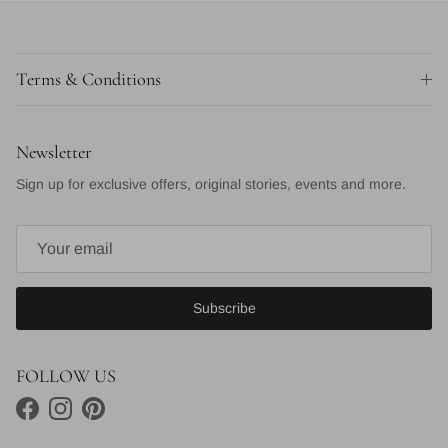
Terms & Conditions
Newsletter
Sign up for exclusive offers, original stories, events and more.
Subscribe
FOLLOW US
Facebook
Instagram
Pinterest