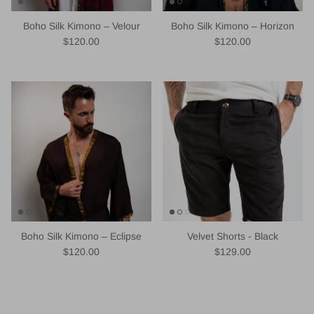
Boho Silk Kimono – Velour
Boho Silk Kimono – Horizon
Regular price
Regular price
$120.00
$120.00
Boho Silk Kimono – Eclipse
Velvet Shorts - Black
Regular price
Regular price
$120.00
$129.00