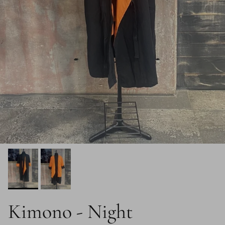
Kimono - Night