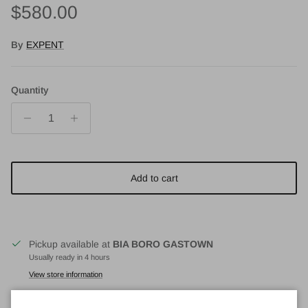
Regular price
$580.00
By
EXPENT
Quantity
Add to cart
Pickup available at
BIA BORO GASTOWN
Usually ready in 4 hours
View store information