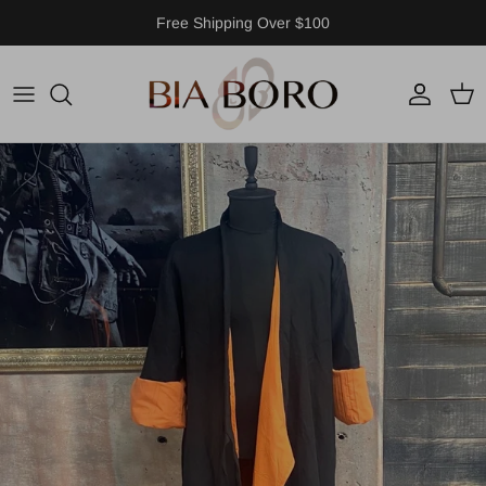
Skip to content
Free Shipping Over $100
Account
Cart
Skip to product information