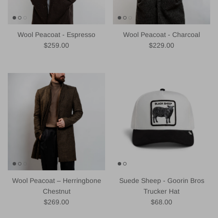
Wool Peacoat - Espresso
Wool Peacoat - Charcoal
Regular price
Regular price
$259.00
$229.00
Wool Peacoat – Herringbone
Suede Sheep - Goorin Bros
Chestnut
Trucker Hat
Regular price
Regular price
$269.00
$68.00