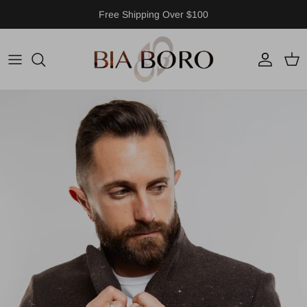
Skip to content
Free Shipping Over $100
Account
Cart
Skip to product information