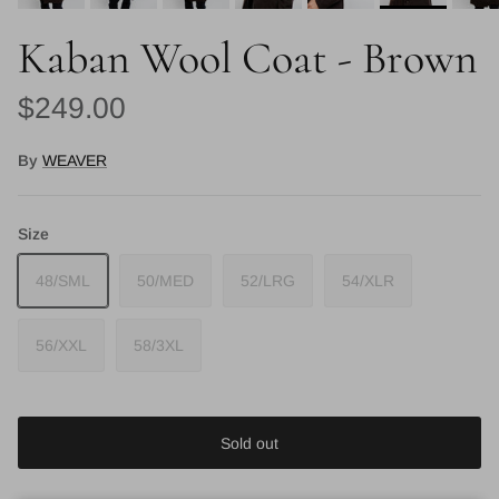
Kaban Wool Coat - Brown
Regular price
$249.00
By
WEAVER
Size
48/SML
50/MED
52/LRG
54/XLR
56/XXL
58/3XL
Sold out