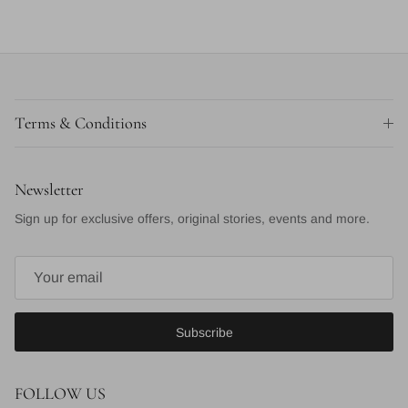
Terms & Conditions
Newsletter
Sign up for exclusive offers, original stories, events and more.
Subscribe
FOLLOW US