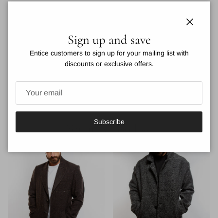
Indulge in the luxurious and sophisticated style of the Kaban Wool
Coat. Impeccably crafted from premium wool, this pea coat
Close
Sign up and save
features a lapel collar and 3 button closure for a timeless and
classy look. Elevate your winter wardrobe and make a statement
Entice customers to sign up for your mailing list with
with this exclusive and tasteful brown coat.
discounts or exclusive offers.
VIEW DETAILS
Subscribe
You may also like