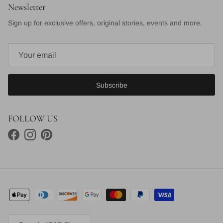
Newsletter
Sign up for exclusive offers, original stories, events and more.
Subscribe
FOLLOW US
Facebook
Instagram
Pinterest
Country/Region