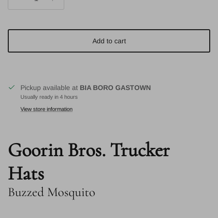
Add to cart
Pickup available at
BIA BORO GASTOWN
Usually ready in 4 hours
View store information
Goorin Bros. Trucker
Hats
Buzzed Mosquito