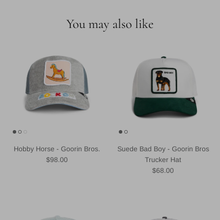
You may also like
Hobby Horse - Goorin Bros.
Suede Bad Boy - Goorin Bros
Regular price
$98.00
Trucker Hat
Regular price
$68.00