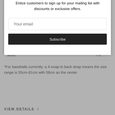
Entice customers to sign up for your mailing list with
CM
54
55.5
57
59
61
63
55-61
discounts or exclusive offers.
Inches
21¼
21⅝
22½
23¼
24
24⅞
21⅝ -
24
US
6¾
6⅞
7⅛
7⅜
7⅝
7⅞
6⅞ -
Sizes
7⅝
Subscribe
UK
6⅝
6¾
7
7¼
7½
7¾
6¾ -
Sizes
7½
*For baseballs currently: a 4-snap-in back strap means the size
range is 55cm-61cm with 58cm as the center
VIEW DETAILS