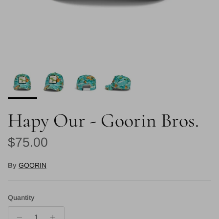
Hapy Our - Goorin Bros.
Regular price
$75.00
By
GOORIN
Quantity