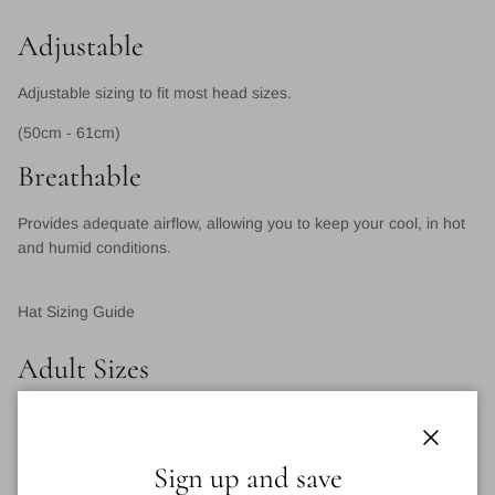
Adjustable
Adjustable sizing to fit most head sizes.
(50cm - 61cm)
Breathable
Provides adequate airflow, allowing you to keep your cool, in hot
and humid conditions.
Hat Sizing Guide
Adult Sizes
XS
S
M
L
XL
XXL
One
Size
Close
Sign up and save
(OS)*