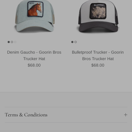
Denim Gaucho - Goorin Bros
Bulletproof Trucker - Goorin
Trucker Hat
Bros Trucker Hat
Regular price
Regular price
$68.00
$68.00
Terms & Conditions