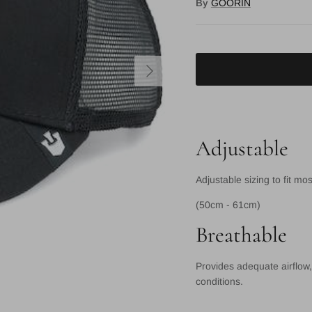
By
GOORIN
Next
Adjustable
Adjustable sizing to fit mo
(50cm - 61cm)
Breathable
Provides adequate airflow,
conditions.