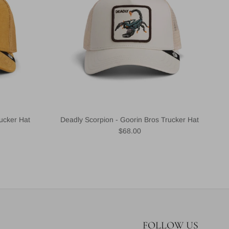
ucker Hat
Deadly Scorpion - Goorin Bros Trucker Hat
Regular price
$68.00
FOLLOW US