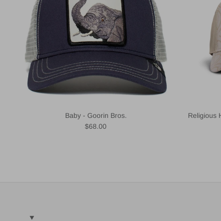
Baby - Goorin Bros.
Religious 
Regular price
$68.00