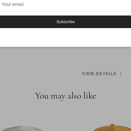
Fabric
: 57% polyester, 43
Backstrap
: Snap
Subscribe
Sweatband
: Cotton
Colour: GREY
VIEW DETAILS
You may also like