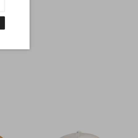
% cotton