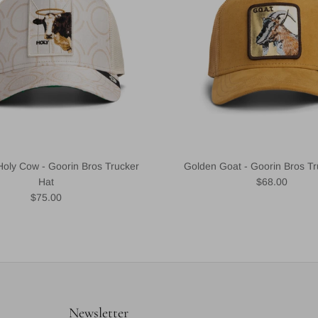
Holy Cow - Goorin Bros Trucker
Golden Goat - Goorin Bros Tr
Regular price
Hat
$68.00
Regular price
$75.00
Newsletter