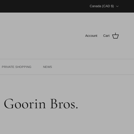
Country/Region
Canada (CAD $)
Account
Cart
PRIVATE SHOPPING
NEWS
- Goorin Bros.
ce