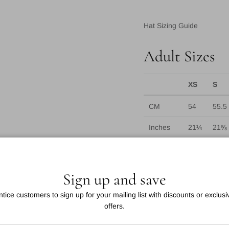
Hat Sizing Guide
Adult Sizes
XS
S
CM
54
55.5
Inches
21¼
21⅝
US Sizes
6¾
6⅞
UK Sizes
6⅝
6¾
Sign up and save
*For baseballs currently: 
ntice customers to sign up for your mailing list with discounts or exclusi
55cm-61cm with 58cm as 
offers.