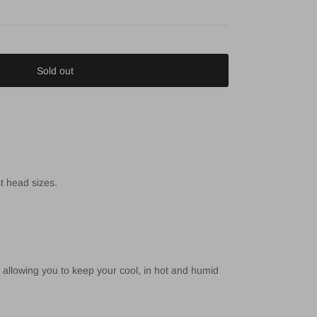
Sold out
st head sizes.
 allowing you to keep your cool, in hot and humid