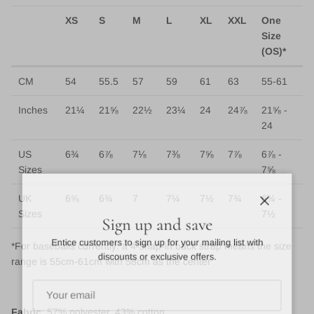
XS
S
M
L
XL
XXL
One
Size
(OS)*
CM
54
55.5
57
59
61
63
55-61
Inches
21¼
21⅝
22½
23¼
24
24⅞
21⅝ -
24
US
6¾
6⅞
7⅛
7⅜
7⅝
7⅞
6⅞ -
Sizes
7⅝
UK
6⅝
6¾
7
7¼
7½
7¾
6¾ -
Close
Sizes
7½
Sign up and save
Entice customers to sign up for your mailing list with
*For baseballs currently: a 4-snap-in back strap means the size
discounts or exclusive offers.
range is 55cm-61cm with 58cm as the center
Fabric
: 57% polyester, 43% cotton