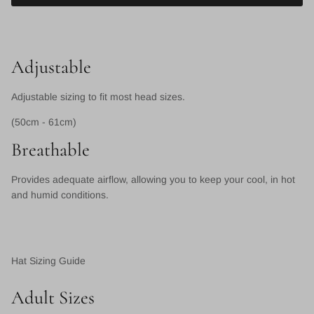
Adjustable
Adjustable sizing to fit most head sizes.
(50cm - 61cm)
Breathable
Provides adequate airflow, allowing you to keep your cool, in hot
and humid conditions.
Hat Sizing Guide
Adult Sizes