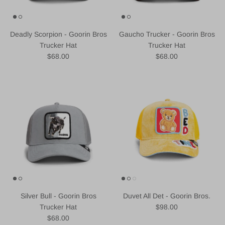
Deadly Scorpion - Goorin Bros
Gaucho Trucker - Goorin Bros
Trucker Hat
Trucker Hat
Regular price
Regular price
$68.00
$68.00
Silver Bull - Goorin Bros
Duvet All Det - Goorin Bros.
Regular price
Trucker Hat
$98.00
Regular price
$68.00