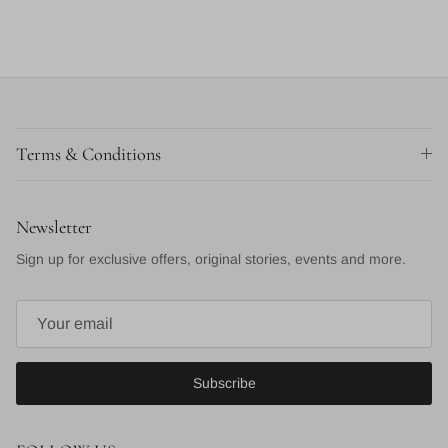
Terms & Conditions
Newsletter
Sign up for exclusive offers, original stories, events and more.
Subscribe