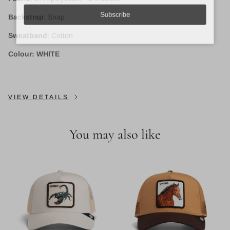
Backstrap
: Snap
Subscribe
Sweatband
: Cotton
Colour: WHITE
VIEW DETAILS
You may also like