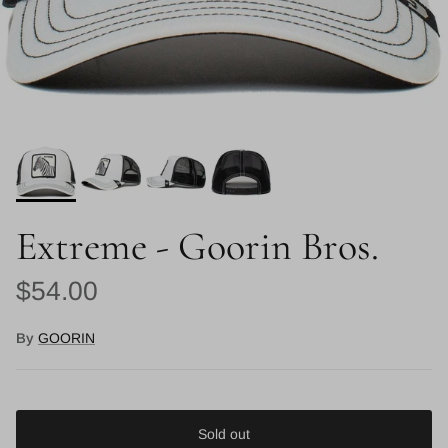
Extreme - Goorin Bros.
Regular price
$54.00
By
GOORIN
Sold out