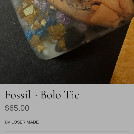
Fossil - Bolo Tie
Regular price
$65.00
By
LOSER MADE