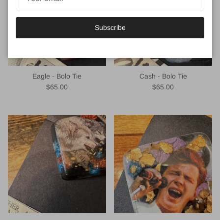
Subscribe
Eagle - Bolo Tie
Cash - Bolo Tie
Regular price
Regular price
$65.00
$65.00