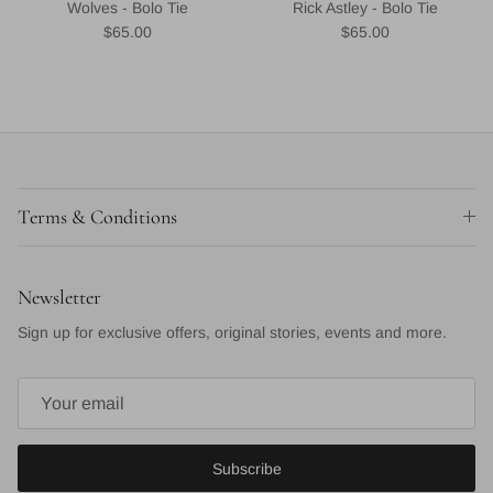
Wolves - Bolo Tie
Rick Astley - Bolo Tie
Regular price
Regular price
$65.00
$65.00
Terms & Conditions
Newsletter
Sign up for exclusive offers, original stories, events and more.
Subscribe