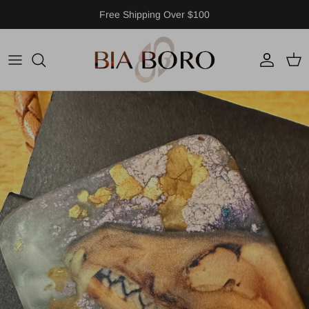
Skip to content
Free Shipping Over $100
Account
Cart
Skip to product information