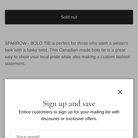
Sold out
SPARROW - BOLO TIE is perfect for those who want a western
look with a funky twist. This Canadian-made bolo tie is a great
way to show your local pride while also making a custom fashion
statement.
VIEW DETAILS
Close
Sign up and save
You may also like
Entice customers to sign up for your mailing list with
discounts or exclusive offers.