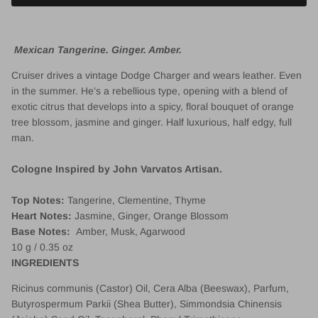
Mexican Tangerine. Ginger. Amber.
Cruiser drives a vintage Dodge Charger and wears leather. Even
in the summer. He’s a rebellious type, opening with a blend of
exotic citrus that develops into a spicy, floral bouquet of orange
tree blossom, jasmine and ginger. Half luxurious, half edgy, full
man.
Cologne Inspired by John Varvatos Artisan.
Top Notes:
Tangerine
, Clementine, Thyme
Heart Notes:
Jasmine, Ginger, Orange Blossom
Base Notes:
Amber
, Musk, Agarwood
10 g / 0.35 oz
INGREDIENTS
Ricinus communis (Castor) Oil, Cera Alba (Beeswax), Parfum,
Butyrospermum Parkii (Shea Butter), Simmondsia Chinensis