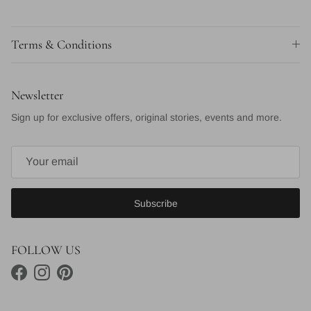
Terms & Conditions
Newsletter
Sign up for exclusive offers, original stories, events and more.
Subscribe
FOLLOW US
Facebook
Instagram
Pinterest