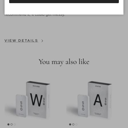
CAN I LEAVE SOLID FRAGRANCES IN MY CAR?
We don't
recommend it, it could get messy.
VIEW DETAILS
You may also like