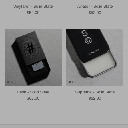
Wayfarer - Solid State
Aviator - Solid State
Regular price
Regular price
$52.00
$52.00
Hash - Solid State
Supreme - Solid State
Regular price
Regular price
$62.00
$62.00