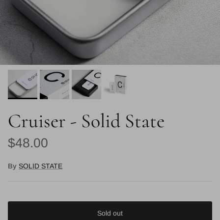
Cruiser - Solid State
Regular price
$48.00
By
SOLID STATE
Sold out