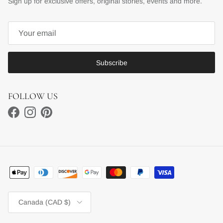
Sign up for exclusive offers, original stories, events and more.
Subscribe
FOLLOW US
Facebook
Instagram
Pinterest
Country/Region
Canada (CAD $)