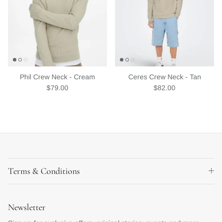
Phil Crew Neck - Cream
Ceres Crew Neck - Tan
Regular price
Regular price
$79.00
$82.00
Terms & Conditions
Newsletter