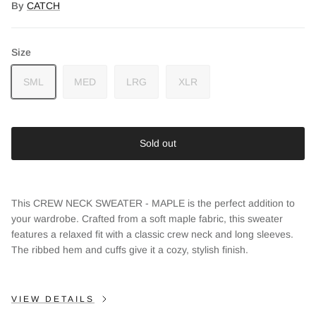
By
CATCH
Size
SML
MED
LRG
XLR
Sold out
This CREW NECK SWEATER - MAPLE is the perfect addition to
your wardrobe. Crafted from a soft maple fabric, this sweater
features a relaxed fit with a classic crew neck and long sleeves.
The ribbed hem and cuffs give it a cozy, stylish finish.
Close
Sign up and save
VIEW DETAILS
Entice customers to sign up for your mailing list with