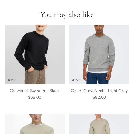
discounts or exclusive offers.
You may also like
Subscribe
Crewneck Sweater - Black
Ceres Crew Neck - Light Grey
Regular price
Regular price
$65.00
$82.00