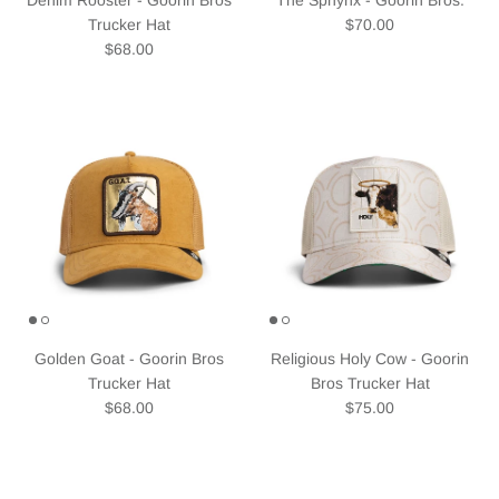
Regular price
Trucker Hat
$70.00
Regular price
$68.00
Golden Goat - Goorin Bros
Religious Holy Cow - Goorin
Trucker Hat
Bros Trucker Hat
Regular price
Regular price
$68.00
$75.00