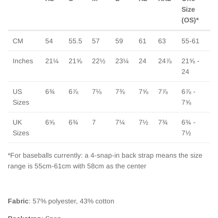
Size
(OS)*
CM
54
55.5
57
59
61
63
55-61
Inches
21¼
21⅝
22½
23¼
24
24⅞
21⅝ -
24
US
6¾
6⅞
7⅛
7⅜
7⅝
7⅞
6⅞ -
Sizes
7⅝
UK
6⅝
6¾
7
7¼
7½
7¾
6¾ -
Close
Sizes
7½
Sign up and save
Entice customers to sign up for your mailing list with
*For baseballs currently: a 4-snap-in back strap means the size
discounts or exclusive offers.
range is 55cm-61cm with 58cm as the center
Fabric
: 57% polyester, 43% cotton