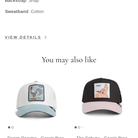
Backstrap
: Snap
Subscribe
Sweatband
: Cotton
VIEW DETAILS
You may also like
Denim Rooster - Goorin Bros
The Sphynx - Goorin Bros.