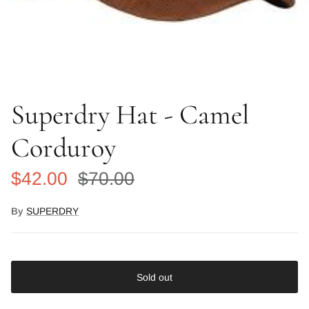
Superdry Hat - Camel
Corduroy
Sale price
Regular price
$42.00
$70.00
By
SUPERDRY
Sold out