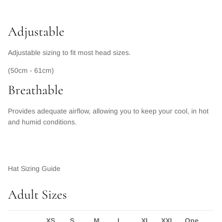
Adjustable
Adjustable sizing to fit most head sizes.
(50cm - 61cm)
Breathable
Provides adequate airflow, allowing you to keep your cool, in hot
and humid conditions.
Hat Sizing Guide
Adult Sizes
XS
S
M
L
XL
XXL
One