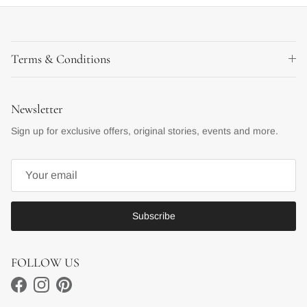
Terms & Conditions
Newsletter
Sign up for exclusive offers, original stories, events and more.
Subscribe
FOLLOW US
Facebook
Instagram
Pinterest