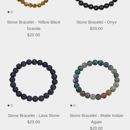
Subscribe
Stone Bracelet - Yellow Black
Stone Bracelet - Onyx
Regular price
Granite
$20.00
Regular price
$20.00
Stone Bracelet - Lava Stone
Stone Bracelet - Matte Indian
Regular price
$20.00
Agate
Regular price
$20.00