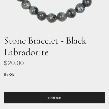
Stone Bracelet - Black
Labradorite
Regular price
$20.00
By
Ole
Sold out