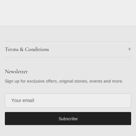
Terms & Conditions
Newsletter
Sign up for exclusive offers, original stories, events and more.
Subscribe