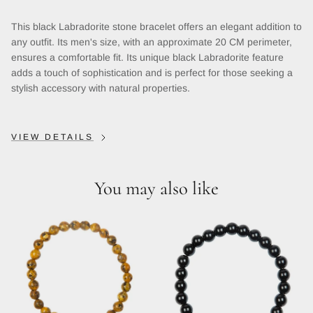
This black Labradorite stone bracelet offers an elegant addition to
any outfit. Its men's size, with an approximate 20 CM perimeter,
ensures a comfortable fit. Its unique black Labradorite feature
adds a touch of sophistication and is perfect for those seeking a
stylish accessory with natural properties.
VIEW DETAILS
You may also like
Close
Sign up and save
Entice customers to sign up for your mailing list with
discounts or exclusive offers.